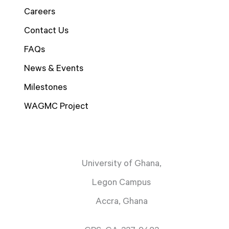
Careers
Contact Us
FAQs
News & Events
Milestones
WAGMC Project
University of Ghana,
Legon Campus
Accra, Ghana