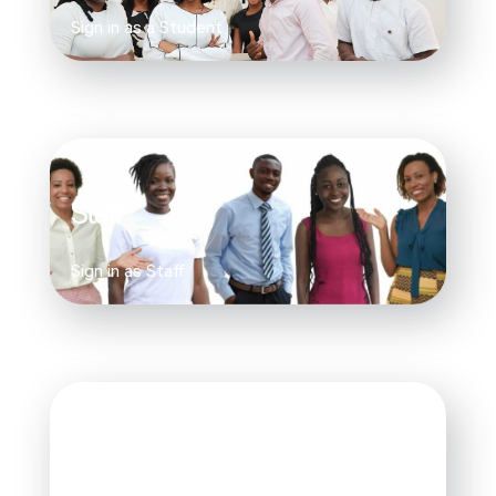
Sign in as a Student
Staff
Sign in as Staff
Faculty