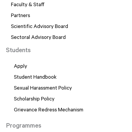
Faculty & Staff
Partners
Scientific Advisory Board
Sectoral Advisory Board
Students
Apply
Student Handbook
Sexual Harassment Policy
Scholarship Policy
Grievance Redress Mechanism
Programmes