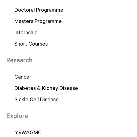
Doctoral Programme
Masters Programme
Internship
Short Courses
Research
Cancer
Diabetes & Kidney Disease
Sickle Cell Disease
Explore
myWAGMC