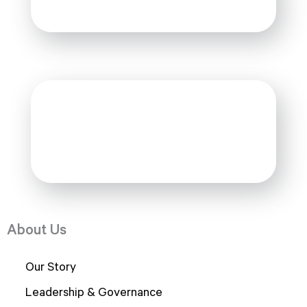
Under Construction
Alumni
Under Construction
About Us
Our Story
Leadership & Governance